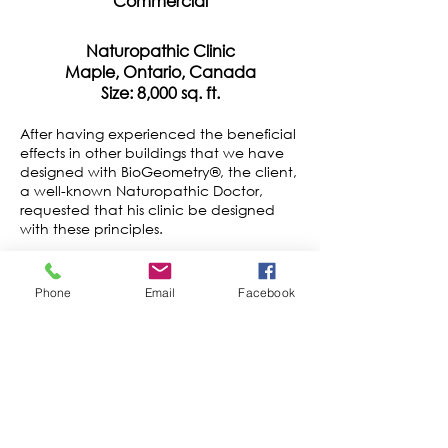
Commercial
Naturopathic Clinic
Maple, Ontario, Canada
Size: 8,000 sq. ft.
After having experienced the beneficial
effects in other buildings that we have
designed with BioGeometry®, the client,
a well-known Naturopathic Doctor,
requested that his clinic be designed
with these principles.
The clinic occupies 8,000 sq. ft. of space
at the ground and second floors of a
Phone
Email
Facebook
mixed-use building. It includes a large
reception and waiting room, three
consultation offices, two treatment
rooms, a laboratory for specimen tests,
an "IV" room with nursing station, a spa
with special sauna, two offices for
management and accounting, and a
lecture hall. The front section of the