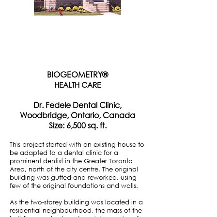
BIOGEOMETRY®
HEALTH CARE
Dr. Fedele Dental Clinic,
Woodbridge, Ontario, Canada
Size: 6,500 sq. ft.
This project started with an existing house to
be adapted to a dental clinic for a
prominent dentist in the Greater Toronto
Area, north of the city centre. The original
building was gutted and reworked, using
few of the original foundations and walls.
As the two-storey building was located in a
residential neighbourhood, the mass of the