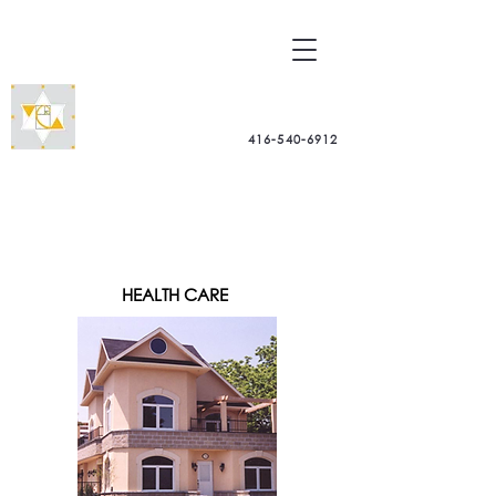
Dr. Arch. Pier Paolo Alberghini
-
Architectural Consultant -
BioGeometry
416-540-6912
Practitioner
PORTFOLIO
HEALTH CARE