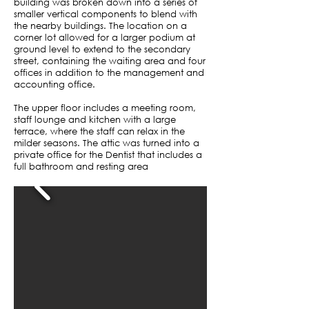
building was broken down into a series of
smaller vertical components to blend with
the nearby buildings. The location on a
corner lot allowed for a larger podium at
ground level to extend to the secondary
street, containing the waiting area and four
offices in addition to the management and
accounting office.
The upper floor includes a meeting room,
staff lounge and kitchen with a large
terrace, where the staff can relax in the
milder seasons. The attic was turned into a
private office for the Dentist that includes a
full bathroom and resting area