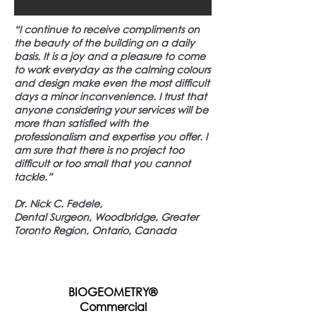
“I continue to receive compliments on
the beauty of the building on a daily
basis. It is a joy and a pleasure to come
to work everyday as the calming colours
and design make even the most difficult
days a minor inconvenience. I trust that
anyone considering your services will be
more than satisfied with the
professionalism and expertise you offer. I
am sure that there is no project too
difficult or too small that you cannot
tackle.”
Dr. Nick C. Fedele,
Dental Surgeon, Woodbridge, Greater
Toronto Region, Ontario, Canada
BIOGEOMETRY®
Commercial