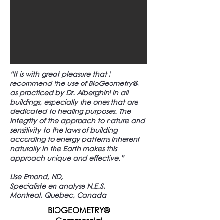
“It is with great pleasure that I
recommend the use of BioGeometry®,
as practiced by Dr. Alberghini in all
buildings, especially the ones that are
dedicated to healing purposes. The
integrity of the approach to nature and
sensitivity to the laws of building
according to energy patterns inherent
naturally in the Earth makes this
approach unique and effective.”
Lise Emond, ND,
Specialiste en analyse N.E.S,
Montreal, Quebec, Canada
BIOGEOMETRY®