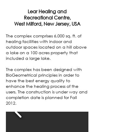
Lear Healing and
Recreational Centre,
West Milford, New Jersey, USA
The complex comprises 6,000 sq. ft. of
healing facilities with indoor and
outdoor spaces located on a hill above
a lake on a 100 acres property that
included a large lake.
The complex has been designed with
BioGeometrical principles in order to
have the best energy quality to
enhance the healing process of the
users. The construction is under way and
completion date is planned for Fall
2012.